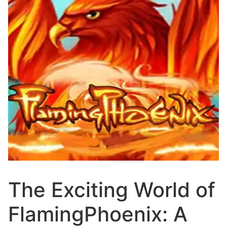
The Exciting World of
FlamingPhoenix: A