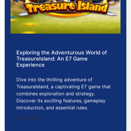
Exploring the Adventurous World of
TreasureIsland: An E7 Game
Experience
Dive into the thrilling adventure of
TreasureIsland, a captivating E7 game that
combines exploration and strategy.
Discover its exciting features, gameplay
introduction, and essential rules.
2026-01-15