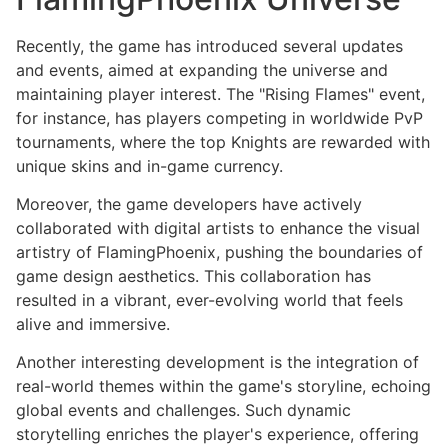
Recently, the game has introduced several updates
and events, aimed at expanding the universe and
maintaining player interest. The "Rising Flames" event,
for instance, has players competing in worldwide PvP
tournaments, where the top Knights are rewarded with
unique skins and in-game currency.
Moreover, the game developers have actively
collaborated with digital artists to enhance the visual
artistry of FlamingPhoenix, pushing the boundaries of
game design aesthetics. This collaboration has
resulted in a vibrant, ever-evolving world that feels
alive and immersive.
Another interesting development is the integration of
real-world themes within the game's storyline, echoing
global events and challenges. Such dynamic
storytelling enriches the player's experience, offering