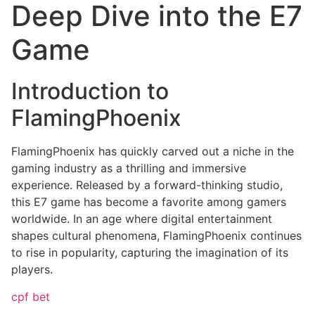
Deep Dive into the E7
Game
Introduction to
FlamingPhoenix
FlamingPhoenix has quickly carved out a niche in the
gaming industry as a thrilling and immersive
experience. Released by a forward-thinking studio,
this E7 game has become a favorite among gamers
worldwide. In an age where digital entertainment
shapes cultural phenomena, FlamingPhoenix continues
to rise in popularity, capturing the imagination of its
players.
cpf bet