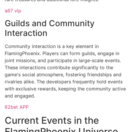
a67 vip
Guilds and Community
Interaction
Community interaction is a key element in
FlamingPhoenix. Players can form guilds, engage in
joint missions, and participate in large-scale events.
These interactions contribute significantly to the
game's social atmosphere, fostering friendships and
rivalries alike. The developers frequently hold events
with exclusive rewards, keeping the community active
and engaged.
62bet APP
Current Events in the
FlamingPhoenix Universe