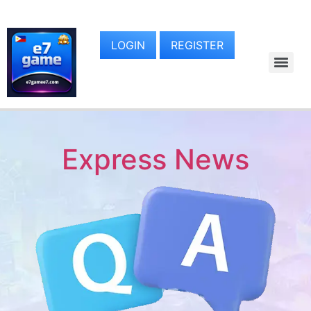
LOGIN
REGISTER
Express News