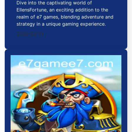
Dive into the captivating world of
EllensFortune, an exciting addition to the
realm of e7 games, blending adventure and
strategy in a unique gaming experience.
2026-02-01