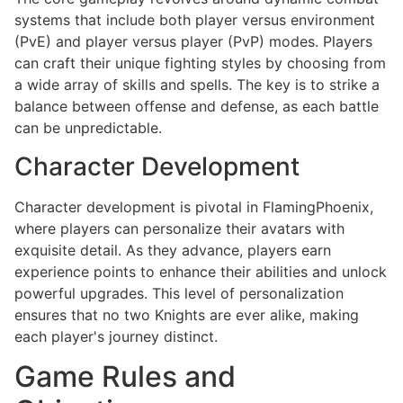
systems that include both player versus environment
(PvE) and player versus player (PvP) modes. Players
can craft their unique fighting styles by choosing from
a wide array of skills and spells. The key is to strike a
balance between offense and defense, as each battle
can be unpredictable.
Character Development
Character development is pivotal in FlamingPhoenix,
where players can personalize their avatars with
exquisite detail. As they advance, players earn
experience points to enhance their abilities and unlock
powerful upgrades. This level of personalization
ensures that no two Knights are ever alike, making
each player's journey distinct.
Game Rules and