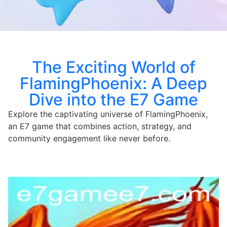
The Exciting World of
FlamingPhoenix: A Deep
Dive into the E7 Game
Explore the captivating universe of FlamingPhoenix,
an E7 game that combines action, strategy, and
community engagement like never before.