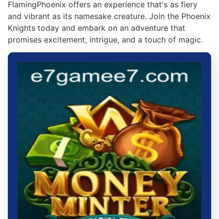
FlamingPhoenix offers an experience that's as fiery
and vibrant as its namesake creature. Join the Phoenix
Knights today and embark on an adventure that
promises excitement, intrigue, and a touch of magic.