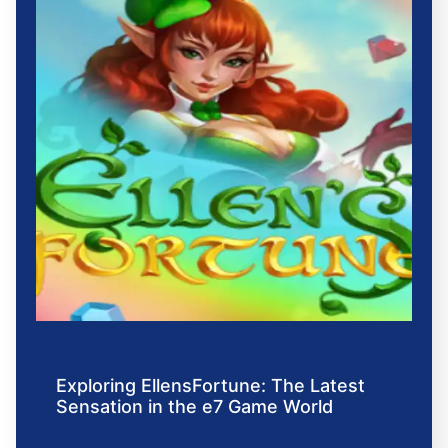
Exploring EllensFortune: The Latest
Sensation in the e7 Game World