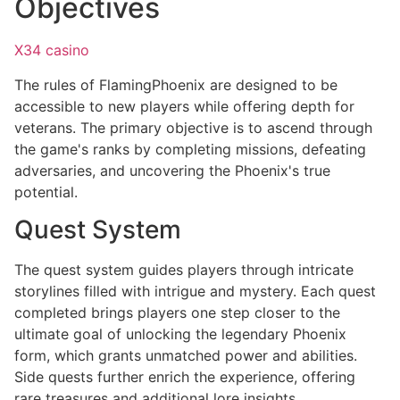
Objectives
X34 casino
The rules of FlamingPhoenix are designed to be
accessible to new players while offering depth for
veterans. The primary objective is to ascend through
the game's ranks by completing missions, defeating
adversaries, and uncovering the Phoenix's true
potential.
Quest System
The quest system guides players through intricate
storylines filled with intrigue and mystery. Each quest
completed brings players one step closer to the
ultimate goal of unlocking the legendary Phoenix
form, which grants unmatched power and abilities.
Side quests further enrich the experience, offering
rare treasures and additional lore insights.