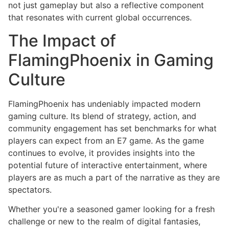
not just gameplay but also a reflective component
that resonates with current global occurrences.
The Impact of
FlamingPhoenix in Gaming
Culture
FlamingPhoenix has undeniably impacted modern
gaming culture. Its blend of strategy, action, and
community engagement has set benchmarks for what
players can expect from an E7 game. As the game
continues to evolve, it provides insights into the
potential future of interactive entertainment, where
players are as much a part of the narrative as they are
spectators.
Whether you're a seasoned gamer looking for a fresh
challenge or new to the realm of digital fantasies,