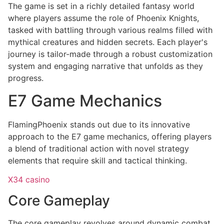
The game is set in a richly detailed fantasy world
where players assume the role of Phoenix Knights,
tasked with battling through various realms filled with
mythical creatures and hidden secrets. Each player's
journey is tailor-made through a robust customization
system and engaging narrative that unfolds as they
progress.
E7 Game Mechanics
FlamingPhoenix stands out due to its innovative
approach to the E7 game mechanics, offering players
a blend of traditional action with novel strategy
elements that require skill and tactical thinking.
X34 casino
Core Gameplay
The core gameplay revolves around dynamic combat