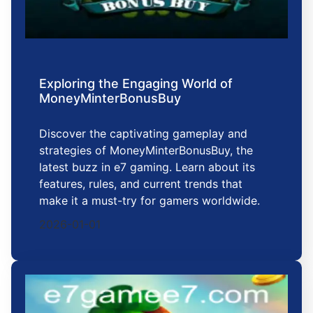
Exploring the Engaging World of
MoneyMinterBonusBuy
Discover the captivating gameplay and
strategies of MoneyMinterBonusBuy, the
latest buzz in e7 gaming. Learn about its
features, rules, and current trends that
make it a must-try for gamers worldwide.
2026-01-01