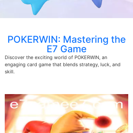
POKERWIN: Mastering the
E7 Game
Discover the exciting world of POKERWIN, an
engaging card game that blends strategy, luck, and
skill.