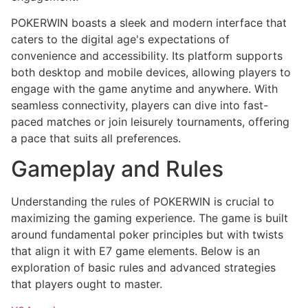
POKERWIN boasts a sleek and modern interface that
caters to the digital age's expectations of
convenience and accessibility. Its platform supports
both desktop and mobile devices, allowing players to
engage with the game anytime and anywhere. With
seamless connectivity, players can dive into fast-
paced matches or join leisurely tournaments, offering
a pace that suits all preferences.
Gameplay and Rules
Understanding the rules of POKERWIN is crucial to
maximizing the gaming experience. The game is built
around fundamental poker principles but with twists
that align it with E7 game elements. Below is an
exploration of basic rules and advanced strategies
that players ought to master.