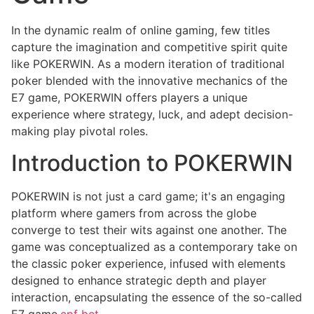
In the dynamic realm of online gaming, few titles
capture the imagination and competitive spirit quite
like POKERWIN. As a modern iteration of traditional
poker blended with the innovative mechanics of the
E7 game, POKERWIN offers players a unique
experience where strategy, luck, and adept decision-
making play pivotal roles.
Introduction to POKERWIN
POKERWIN is not just a card game; it's an engaging
platform where gamers from across the globe
converge to test their wits against one another. The
game was conceptualized as a contemporary take on
the classic poker experience, infused with elements
designed to enhance strategic depth and player
interaction, encapsulating the essence of the so-called
E7 game.
cpf bet