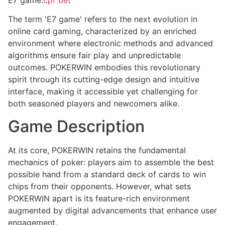
The term 'E7 game' refers to the next evolution in
online card gaming, characterized by an enriched
environment where electronic methods and advanced
algorithms ensure fair play and unpredictable
outcomes. POKERWIN embodies this revolutionary
spirit through its cutting-edge design and intuitive
interface, making it accessible yet challenging for
both seasoned players and newcomers alike.
Game Description
At its core, POKERWIN retains the fundamental
mechanics of poker: players aim to assemble the best
possible hand from a standard deck of cards to win
chips from their opponents. However, what sets
POKERWIN apart is its feature-rich environment
augmented by digital advancements that enhance user
engagement.