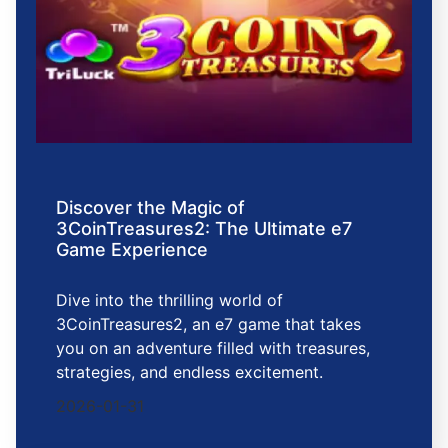
Discover the Magic of
3CoinTreasures2: The Ultimate e7
Game Experience
Dive into the thrilling world of
3CoinTreasures2, an e7 game that takes
you on an adventure filled with treasures,
strategies, and endless excitement.
2026-01-31