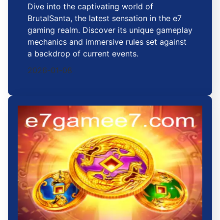
Dive into the captivating world of
BrutalSanta, the latest sensation in the e7
gaming realm. Discover its unique gameplay
mechanics and immersive rules set against
a backdrop of current events.
2026-01-08