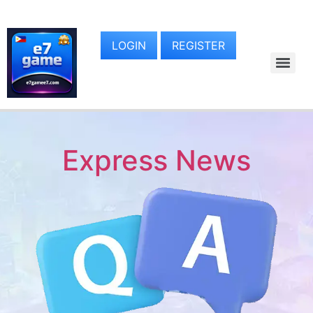
LOGIN
REGISTER
Express News