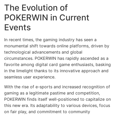
The Evolution of
POKERWIN in Current
Events
In recent times, the gaming industry has seen a
monumental shift towards online platforms, driven by
technological advancements and global
circumstances. POKERWIN has rapidly ascended as a
favorite among digital card game enthusiasts, basking
in the limelight thanks to its innovative approach and
seamless user experience.
With the rise of e-sports and increased recognition of
gaming as a legitimate pastime and competition,
POKERWIN finds itself well-positioned to capitalize on
this new era. Its adaptability to various devices, focus
on fair play, and commitment to community