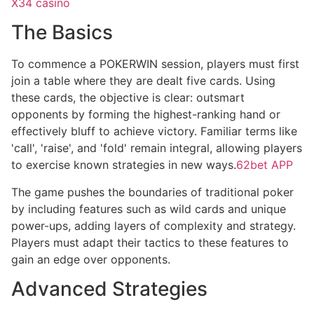
X34 casino
The Basics
To commence a POKERWIN session, players must first
join a table where they are dealt five cards. Using
these cards, the objective is clear: outsmart
opponents by forming the highest-ranking hand or
effectively bluff to achieve victory. Familiar terms like
'call', 'raise', and 'fold' remain integral, allowing players
to exercise known strategies in new ways.
62bet APP
The game pushes the boundaries of traditional poker
by including features such as wild cards and unique
power-ups, adding layers of complexity and strategy.
Players must adapt their tactics to these features to
gain an edge over opponents.
Advanced Strategies