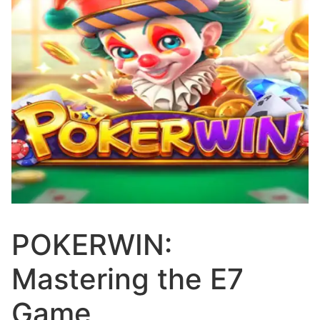
POKERWIN:
Mastering the E7
Game