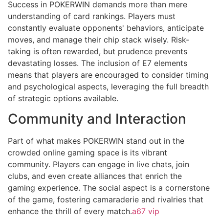
Success in POKERWIN demands more than mere
understanding of card rankings. Players must
constantly evaluate opponents' behaviors, anticipate
moves, and manage their chip stack wisely. Risk-
taking is often rewarded, but prudence prevents
devastating losses. The inclusion of E7 elements
means that players are encouraged to consider timing
and psychological aspects, leveraging the full breadth
of strategic options available.
Community and Interaction
Part of what makes POKERWIN stand out in the
crowded online gaming space is its vibrant
community. Players can engage in live chats, join
clubs, and even create alliances that enrich the
gaming experience. The social aspect is a cornerstone
of the game, fostering camaraderie and rivalries that
enhance the thrill of every match.
a67 vip