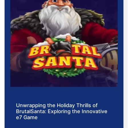
Unwrapping the Holiday Thrills of
BrutalSanta: Exploring the Innovative
e7 Game