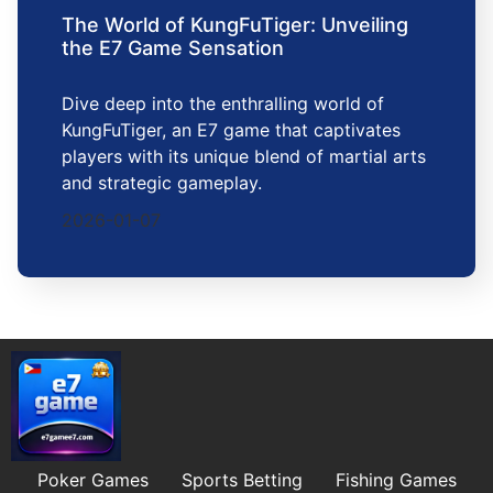
The World of KungFuTiger: Unveiling
the E7 Game Sensation
Dive deep into the enthralling world of
KungFuTiger, an E7 game that captivates
players with its unique blend of martial arts
and strategic gameplay.
2026-01-07
Poker Games
Sports Betting
Fishing Games