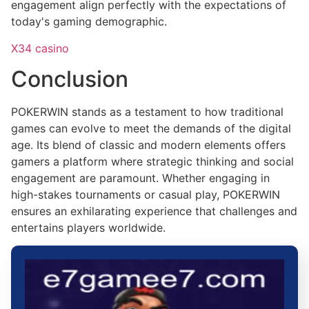
engagement align perfectly with the expectations of
today's gaming demographic.
X34 casino
Conclusion
POKERWIN stands as a testament to how traditional
games can evolve to meet the demands of the digital
age. Its blend of classic and modern elements offers
gamers a platform where strategic thinking and social
engagement are paramount. Whether engaging in
high-stakes tournaments or casual play, POKERWIN
ensures an exhilarating experience that challenges and
entertains players worldwide.